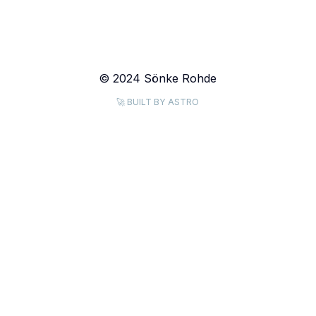
© 2024 Sönke Rohde
🚀 BUILT BY ASTRO