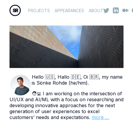
SR
PROJECTS
APPEARANCES
ABOUT
Hello 🇺🇸, Hallo 🇩🇪, Oi 🇧🇷, my name
is Sönke Rohde (he/him).
🧑‍💻 I am working on the intersection of
UI/UX and AI/ML with a focus on researching and
developing innovative approaches for the next
generation of user experiences to excel
customers’ needs and expectations.
more …